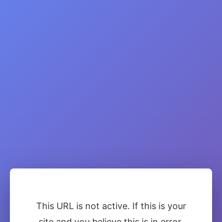
This URL is not active. If this is your
site and you believe this is in error,