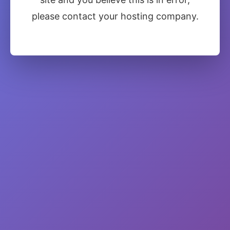
please contact your hosting company.