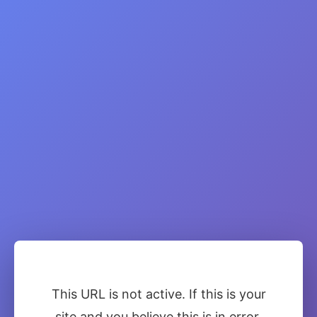
This URL is not active. If this is your
site and you believe this is in error,