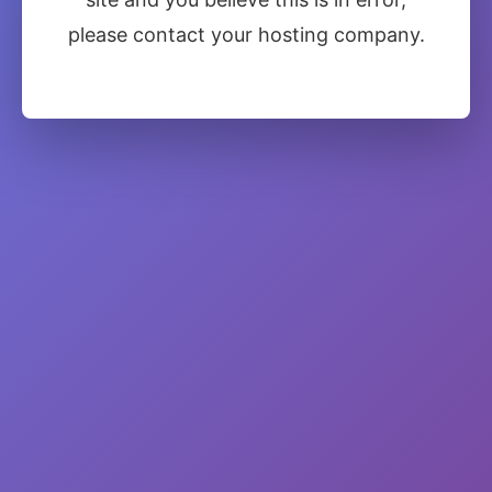
please contact your hosting company.